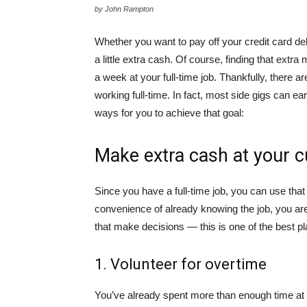
by John Rampton
Whether you want to pay off your credit card d
a little extra cash. Of course, finding that ex
a week at your full-time job. Thankfully, there ar
working full-time. In fact, most side gigs can e
ways for you to achieve that goal:
Make extra cash at your c
Since you have a full-time job, you can use that
convenience of already knowing the job, you are
that make decisions — this is one of the best pla
1. Volunteer for overtime
You’ve already spent more than enough time at w