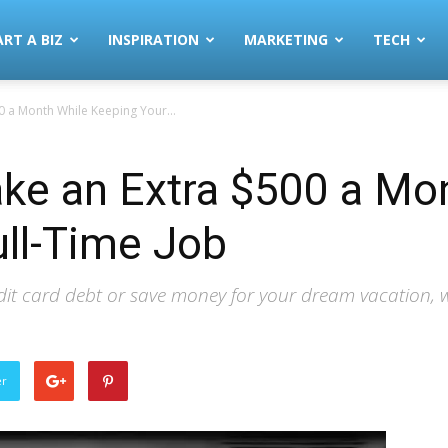
ART A BIZ
INSPIRATION
MARKETING
TECH
 a Month While Keeping Your...
ke an Extra $500 a Mo
ll-Time Job
it card debt or save money for your dream vacation, we 
er