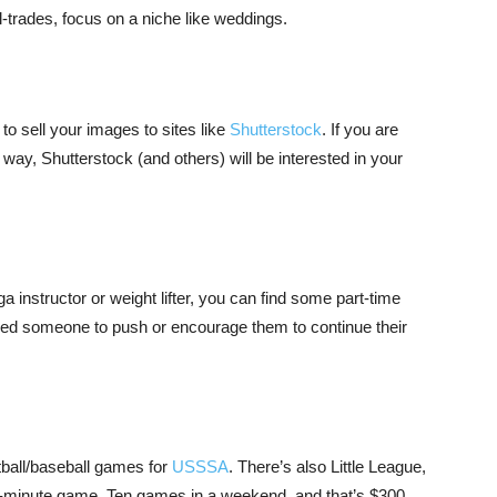
ll-trades, focus on a niche like weddings.
o sell your images to sites like
Shutterstock
. If you are
 way, Shutterstock (and others) will be interested in your
a instructor or weight lifter, you can find some part-time
eed someone to push or encourage them to continue their
ftball/baseball games for
USSSA
. There’s also Little League,
-minute game. Ten games in a weekend, and that’s $300.