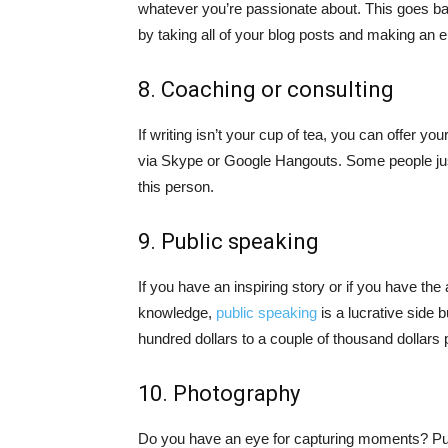
whatever you’re passionate about. This goes b
by taking all of your blog posts and making an 
8. Coaching or consulting
If writing isn’t your cup of tea, you can offer yo
via Skype or Google Hangouts. Some people ju
this person.
9. Public speaking
If you have an inspiring story or if you have the 
knowledge,
public speaking
is a lucrative side
hundred dollars to a couple of thousand dollars p
10. Photography
Do you have an eye for capturing moments? Put t