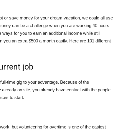
ebt or save money for your dream vacation, we could all use
tra money can be a challenge when you are working 40 hours
e ways for you to earn an additional income while still
arn you an extra $500 a month easily. Here are 101 different
urrent job
 full-time gig to your advantage. Because of the
 already on site, you already have contact with the people
ces to start.
ork, but volunteering for overtime is one of the easiest