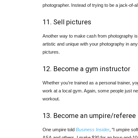
photographer. Instead of trying to be a jack-of-a
11. Sell pictures
Another way to make cash from photography is t
artistic and unique with your photography in any
pictures.
12. Become a gym instructor
Whether you’re trained as a personal trainer, yog
work at a local gym. Again, some people just n
workout.
13. Become an umpire/referee
One umpire told
Business Insider
, “I umpire so
ASA and others. I make $30 for an hour-and-10