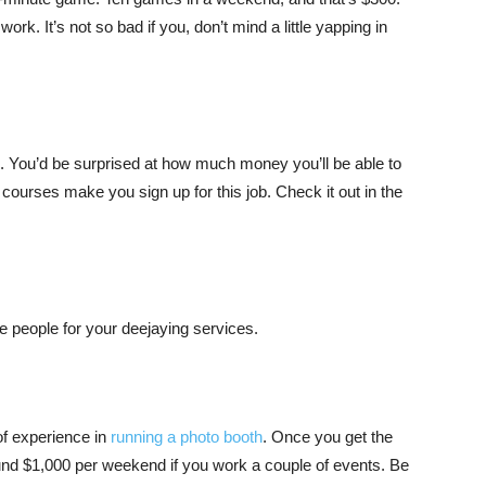
. It’s not so bad if you, don’t mind a little yapping in
e. You’d be surprised at how much money you’ll be able to
 courses make you sign up for this job. Check it out in the
e people for your deejaying services.
of experience in
running a photo booth
. Once you get the
ound $1,000 per weekend if you work a couple of events. Be