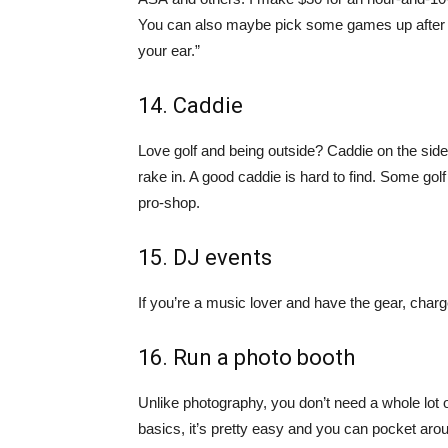
You can also maybe pick some games up after work
your ear.”
14. Caddie
Love golf and being outside? Caddie on the sid
rake in. A good caddie is hard to find. Some golf
pro-shop.
15. DJ events
If you’re a music lover and have the gear, charg
16. Run a photo booth
Unlike photography, you don’t need a whole lot 
basics, it’s pretty easy and you can pocket ar