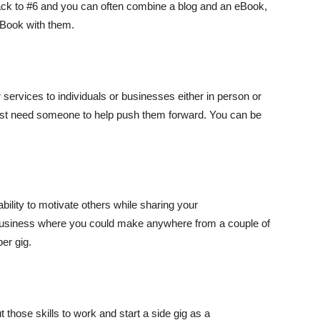
ack to #6 and you can often combine a blog and an eBook,
eBook with them.
ur services to individuals or businesses either in person or
st need someone to help push them forward. You can be
ability to motivate others while sharing your
 business where you could make anywhere from a couple of
er gig.
hose skills to work and start a side gig as a