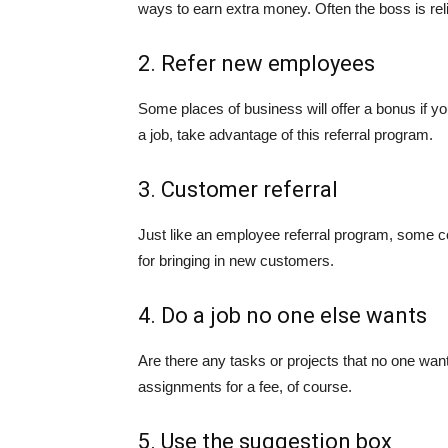
ways to earn extra money. Often the boss is reli
2. Refer new employees
Some places of business will offer a bonus if
a job, take advantage of this referral program.
3. Customer referral
Just like an employee referral program, some 
for bringing in new customers.
4. Do a job no one else wants
Are there any tasks or projects that no one wan
assignments for a fee, of course.
5. Use the suggestion box