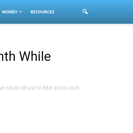
MONEY
RESOURCES
nth While
could all use a little extra cash.