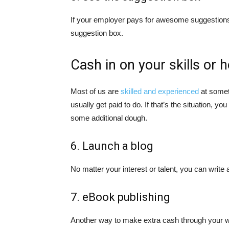
If your employer pays for awesome suggestions, t
suggestion box.
Cash in on your skills or 
Most of us are
skilled and experienced
at someth
usually get paid to do. If that’s the situation, yo
some additional dough.
6. Launch a blog
No matter your interest or talent, you can write 
7. eBook publishing
Another way to make extra cash through your writ