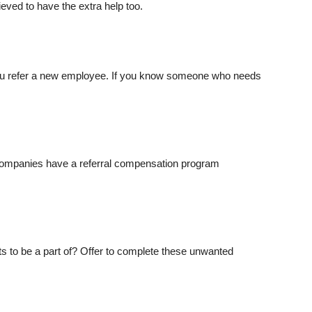
eved to have the extra help too.
 you refer a new employee. If you know someone who needs
companies have a referral compensation program
ts to be a part of? Offer to complete these unwanted