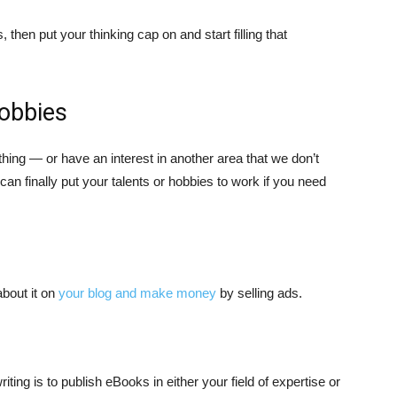
hen put your thinking cap on and start filling that
hobbies
ing — or have an interest in another area that we don’t
u can finally put your talents or hobbies to work if you need
about it on
your blog and make money
by selling ads.
ing is to publish eBooks in either your field of expertise or