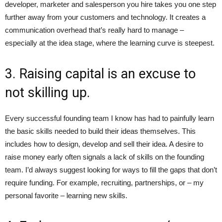
developer, marketer and salesperson you hire takes you one step
further away from your customers and technology. It creates a
communication overhead that’s really hard to manage –
especially at the idea stage, where the learning curve is steepest.
3. Raising capital is an excuse to
not skilling up.
Every successful founding team I know has had to painfully learn
the basic skills needed to build their ideas themselves. This
includes how to design, develop and sell their idea. A desire to
raise money early often signals a lack of skills on the founding
team. I’d always suggest looking for ways to fill the gaps that don’t
require funding. For example, recruiting, partnerships, or – my
personal favorite – learning new skills.