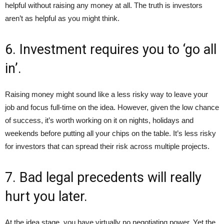
helpful without raising any money at all. The truth is investors
aren’t as helpful as you might think.
6. Investment requires you to ‘go all
in’.
Raising money might sound like a less risky way to leave your
job and focus full-time on the idea. However, given the low chance
of success, it’s worth working on it on nights, holidays and
weekends before putting all your chips on the table. It’s less risky
for investors that can spread their risk across multiple projects.
7. Bad legal precedents will really
hurt you later.
At the idea stage, you have virtually no negotiating power. Yet the