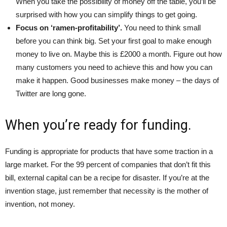
When you take the possibility of money off the table, you’ll be
surprised with how you can simplify things to get going.
Focus on ‘ramen-profitability’.
You need to think small
before you can think big. Set your first goal to make enough
money to live on. Maybe this is £2000 a month. Figure out how
many customers you need to achieve this and how you can
make it happen. Good businesses make money – the days of
Twitter are long gone.
When you’re ready for funding.
Funding is appropriate for products that have some traction in a
large market. For the 99 percent of companies that don’t fit this
bill, external capital can be a recipe for disaster. If you’re at the
invention stage, just remember that necessity is the mother of
invention, not money.