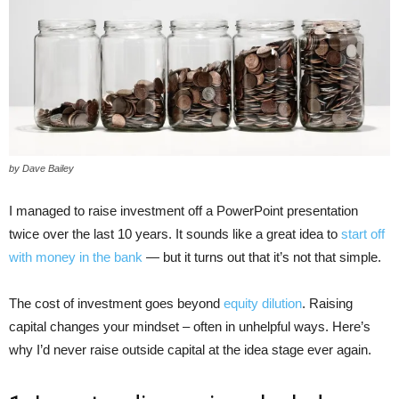
by Dave Bailey
I managed to raise investment off a PowerPoint presentation
twice over the last 10 years. It sounds like a great idea to
start off
with money in the bank
— but it turns out that it’s not that simple.
The cost of investment goes beyond
equity dilution
. Raising
capital changes your mindset – often in unhelpful ways. Here’s
why I’d never raise outside capital at the idea stage ever again.