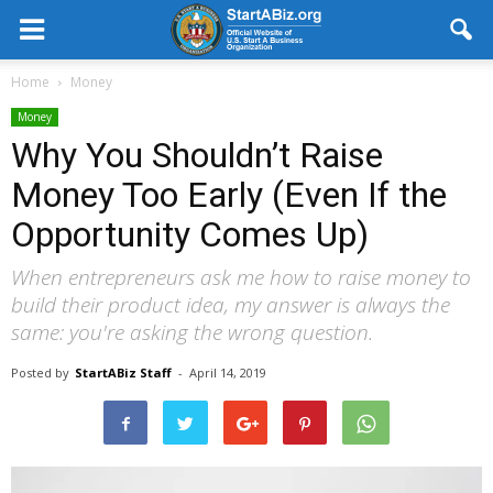
Home
Money
Money
Why You Shouldn’t Raise
Money Too Early (Even If the
Opportunity Comes Up)
When entrepreneurs ask me how to raise money to
build their product idea, my answer is always the
same: you're asking the wrong question.
Posted by
StartABiz Staff
-
April 14, 2019