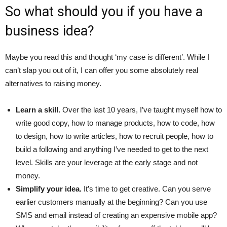
So what should you if you have a
business idea?
Maybe you read this and thought ‘my case is different’. While I
can’t slap you out of it, I can offer you some absolutely real
alternatives to raising money.
Learn a skill.
Over the last 10 years, I’ve taught myself how to
write good copy, how to manage products, how to code, how
to design, how to write articles, how to recruit people, how to
build a following and anything I’ve needed to get to the next
level. Skills are your leverage at the early stage and not
money.
Simplify your idea.
It’s time to get creative. Can you serve
earlier customers manually at the beginning? Can you use
SMS and email instead of creating an expensive mobile app?