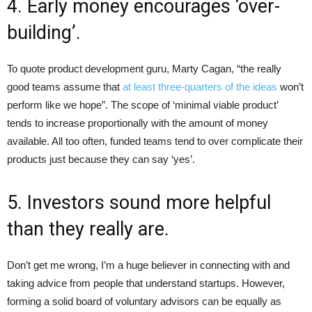
4. Early money encourages ‘over-
building’.
To quote product development guru, Marty Cagan, “the really
good teams assume that
at least three-quarters of the ideas
won’t
perform like we hope”. The scope of ‘minimal viable product’
tends to increase proportionally with the amount of money
available. All too often, funded teams tend to over complicate their
products just because they can say ‘yes’.
5. Investors sound more helpful
than they really are.
Don’t get me wrong, I’m a huge believer in connecting with and
taking advice from people that understand startups. However,
forming a solid board of voluntary advisors can be equally as