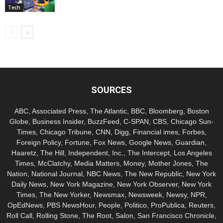
Tech
SOURCES
ABC, Associated Press, The Atlantic, BBC, Bloomberg, Boston
Globe, Business Insider, BuzzFeed, C-SPAN, CBS, Chicago Sun-
Times, Chicago Tribune, CNN, Digg, Financial imes, Forbes,
Foreign Policy, Fortune, Fox News, Google News, Guardian,
Haaretz, The Hill, Independent, Inc., The Intercept, Los Angeles
Times, McClatchy, Media Matters, Money, Mother Jones, The
Nation, National Journal, NBC News, The New Republic, New York
Daily News, New York Magazine, New York Observer, New York
Times, The New Yorker, Newsmax, Newsweek, Newsy, NPR,
OpEdNews, PBS NewsHour, People, Politico, ProPublica, Reuters,
Roll Call, Rolling Stone, The Root, Salon, San Francisco Chronicle,