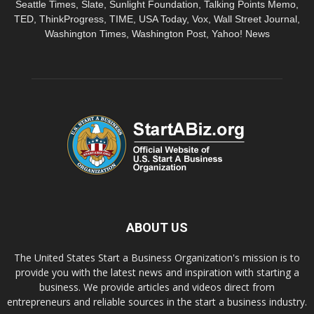
Seattle Times, Slate, Sunlight Foundation, Talking Points Memo,
TED, ThinkProgress, TIME, USA Today, Vox, Wall Street Journal,
Washington Times, Washington Post, Yahoo! News
ABOUT US
The United States Start a Business Organization's mission is to
provide you with the latest news and inspiration with starting a
business. We provide articles and videos direct from
entrepreneurs and reliable sources in the start a business industry.