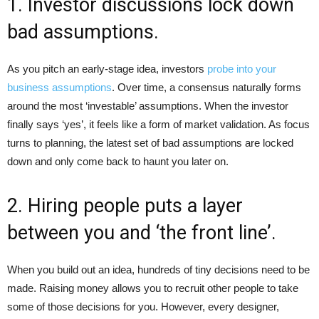
1. Investor discussions lock down
bad assumptions.
As you pitch an early-stage idea, investors
probe into your
business assumptions
. Over time, a consensus naturally forms
around the most ‘investable’ assumptions. When the investor
finally says ‘yes’, it feels like a form of market validation. As focus
turns to planning, the latest set of bad assumptions are locked
down and only come back to haunt you later on.
2. Hiring people puts a layer
between you and ‘the front line’.
When you build out an idea, hundreds of tiny decisions need to be
made. Raising money allows you to recruit other people to take
some of those decisions for you. However, every designer,