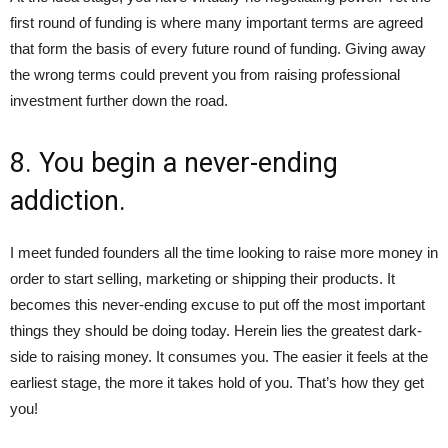
first round of funding is where many important terms are agreed
that form the basis of every future round of funding. Giving away
the wrong terms could prevent you from raising professional
investment further down the road.
8. You begin a never-ending
addiction.
I meet funded founders all the time looking to raise more money in
order to start selling, marketing or shipping their products. It
becomes this never-ending excuse to put off the most important
things they should be doing today. Herein lies the greatest dark-
side to raising money. It consumes you. The easier it feels at the
earliest stage, the more it takes hold of you. That’s how they get
you!