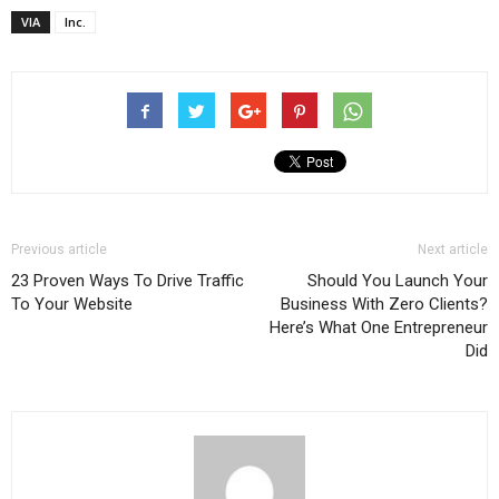
VIA
Inc.
Previous article
Next article
23 Proven Ways To Drive Traffic
Should You Launch Your
To Your Website
Business With Zero Clients?
Here’s What One Entrepreneur
Did