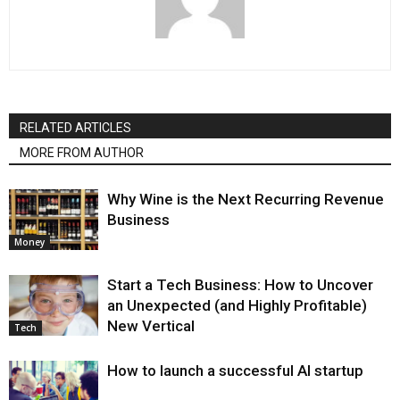
RELATED ARTICLES
MORE FROM AUTHOR
Why Wine is the Next Recurring Revenue
Business
Money
Start a Tech Business: How to Uncover
an Unexpected (and Highly Profitable)
New Vertical
Tech
How to launch a successful AI startup