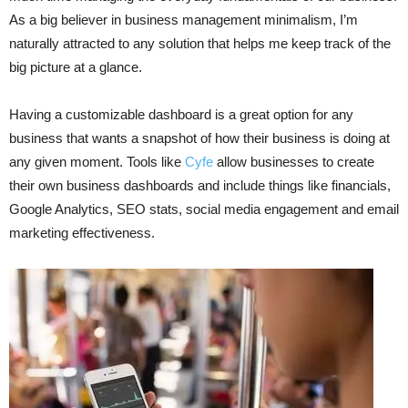
As a big believer in business management minimalism, I’m
naturally attracted to any solution that helps me keep track of the
big picture at a glance.
Having a customizable dashboard is a great option for any
business that wants a snapshot of how their business is doing at
any given moment. Tools like
Cyfe
allow businesses to create
their own business dashboards and include things like financials,
Google Analytics, SEO stats, social media engagement and email
marketing effectiveness.