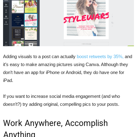
Adding visuals to a post can actually
boost retweets by 35%,
and
it’s easy to make amazing pictures using Canva. Although they
don’t have an app for iPhone or Android, they do have one for
iPad.
If you want to increase social media engagement (and who
doesn’t?) try adding original, compelling pics to your posts.
Work Anywhere, Accomplish
Anything