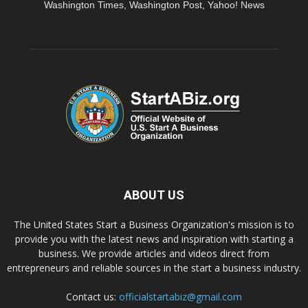
Washington Times, Washington Post, Yahoo! News
ABOUT US
The United States Start a Business Organization's mission is to
provide you with the latest news and inspiration with starting a
business. We provide articles and videos direct from
entrepreneurs and reliable sources in the start a business industry.
Contact us:
officialstartabiz@gmail.com