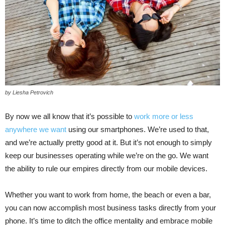
by Liesha Petrovich
By now we all know that it’s possible to
work more or less
anywhere we want
using our smartphones. We’re used to that,
and we’re actually pretty good at it. But it’s not enough to simply
keep our businesses operating while we’re on the go. We want
the ability to rule our empires directly from our mobile devices.
Whether you want to work from home, the beach or even a bar,
you can now accomplish most business tasks directly from your
phone. It’s time to ditch the office mentality and embrace mobile