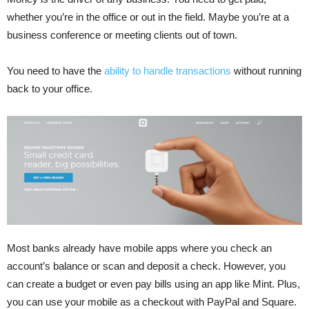
whether you’re in the office or out in the field. Maybe you’re at a
business conference or meeting clients out of town.
You need to have the
ability to handle transactions
without running
back to your office.
Most banks already have mobile apps where you check an
account’s balance or scan and deposit a check. However, you
can create a budget or even pay bills using an app like Mint. Plus,
you can use your mobile as a checkout with PayPal and Square.