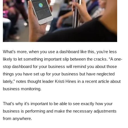
What’s more, when you use a dashboard like this, you’re less
likely to let something important slip between the cracks. “A one-
stop dashboard for your business will remind you about those
things you have set up for your business but have neglected
lately,” notes thought leader Kristi Hines in a recent article about
business monitoring.
That’s why it’s important to be able to see exactly how your
business is performing and make the necessary adjustments
from anywhere.