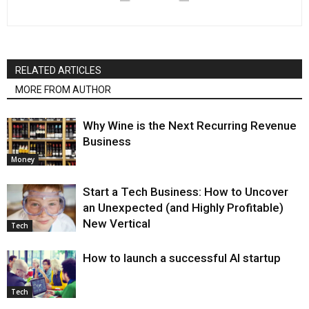
RELATED ARTICLES
MORE FROM AUTHOR
Why Wine is the Next Recurring Revenue
Business
Money
Start a Tech Business: How to Uncover
an Unexpected (and Highly Profitable)
New Vertical
Tech
How to launch a successful AI startup
Tech