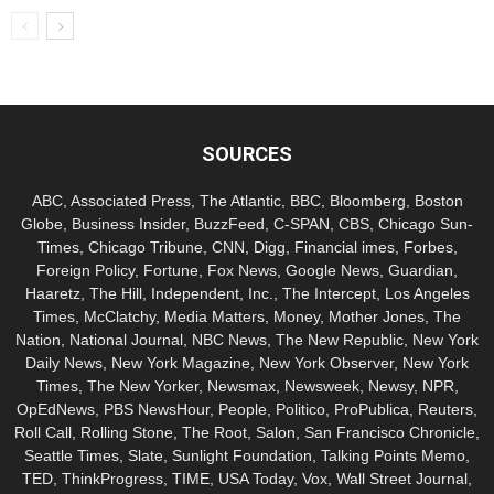
SOURCES
ABC, Associated Press, The Atlantic, BBC, Bloomberg, Boston
Globe, Business Insider, BuzzFeed, C-SPAN, CBS, Chicago Sun-
Times, Chicago Tribune, CNN, Digg, Financial imes, Forbes,
Foreign Policy, Fortune, Fox News, Google News, Guardian,
Haaretz, The Hill, Independent, Inc., The Intercept, Los Angeles
Times, McClatchy, Media Matters, Money, Mother Jones, The
Nation, National Journal, NBC News, The New Republic, New York
Daily News, New York Magazine, New York Observer, New York
Times, The New Yorker, Newsmax, Newsweek, Newsy, NPR,
OpEdNews, PBS NewsHour, People, Politico, ProPublica, Reuters,
Roll Call, Rolling Stone, The Root, Salon, San Francisco Chronicle,
Seattle Times, Slate, Sunlight Foundation, Talking Points Memo,
TED, ThinkProgress, TIME, USA Today, Vox, Wall Street Journal,