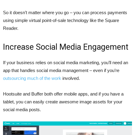
So it doesn’t matter where you go – you can process payments
using simple virtual point-of-sale technology like the Square
Reader.
Increase Social Media Engagement
If your business relies on social media marketing, you’ll need an
app that handles social media management – even if you’re
outsourcing much of the work
involved.
Hootsuite and Buffer both offer mobile apps, and if you have a
tablet, you can easily create awesome image assets for your
social media posts.