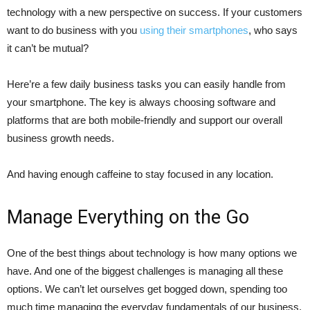
technology with a new perspective on success. If your customers
want to do business with you
using their smartphones
, who says
it can’t be mutual?
Here’re a few daily business tasks you can easily handle from
your smartphone. The key is always choosing software and
platforms that are both mobile-friendly and support our overall
business growth needs.
And having enough caffeine to stay focused in any location.
Manage Everything on the Go
One of the best things about technology is how many options we
have. And one of the biggest challenges is managing all these
options. We can’t let ourselves get bogged down, spending too
much time managing the everyday fundamentals of our business.