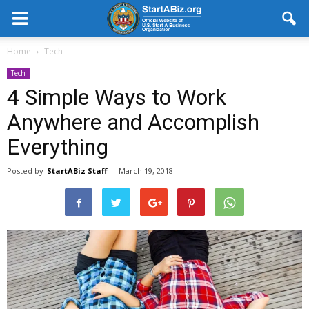
Home
Tech
Tech
4 Simple Ways to Work
Anywhere and Accomplish
Everything
Posted by
StartABiz Staff
-
March 19, 2018