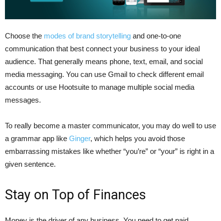
Choose the
modes of brand storytelling
and one-to-one
communication that best connect your business to your ideal
audience. That generally means phone, text, email, and social
media messaging. You can use Gmail to check different email
accounts or use Hootsuite to manage multiple social media
messages.
To really become a master communicator, you may do well to use
a grammar app like
Ginger
, which helps you avoid those
embarrassing mistakes like whether “you’re” or “your” is right in a
given sentence.
Stay on Top of Finances
Money is the driver of any business. You need to get paid,