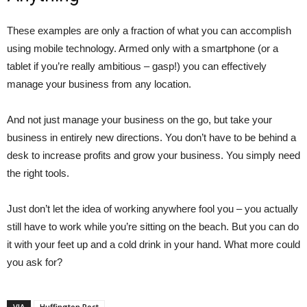
These examples are only a fraction of what you can accomplish
using mobile technology. Armed only with a smartphone (or a
tablet if you’re really ambitious – gasp!) you can effectively
manage your business from any location.
And not just manage your business on the go, but take your
business in entirely new directions. You don’t have to be behind a
desk to increase profits and grow your business. You simply need
the right tools.
Just don’t let the idea of working anywhere fool you – you actually
still have to work while you’re sitting on the beach. But you can do
it with your feet up and a cold drink in your hand. What more could
you ask for?
VIA
Huffington Post