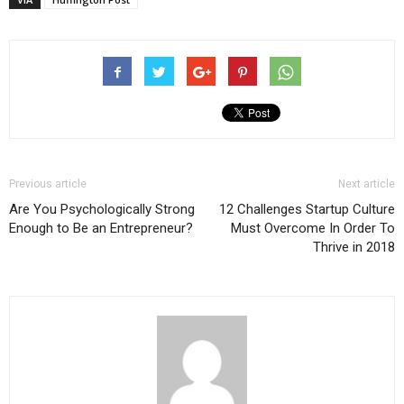
Previous article
Next article
Are You Psychologically Strong
12 Challenges Startup Culture
Enough to Be an Entrepreneur?
Must Overcome In Order To
Thrive in 2018