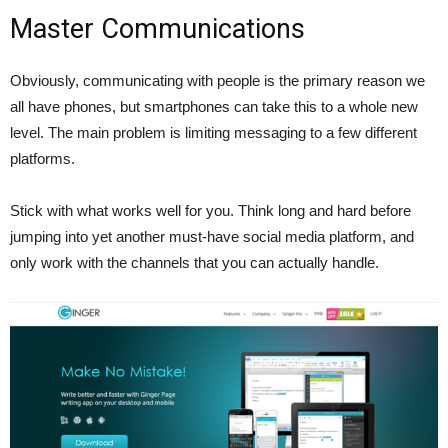
Master Communications
Obviously, communicating with people is the primary reason we
all have phones, but smartphones can take this to a whole new
level. The main problem is limiting messaging to a few different
platforms.
Stick with what works well for you. Think long and hard before
jumping into yet another must-have social media platform, and
only work with the channels that you can actually handle.